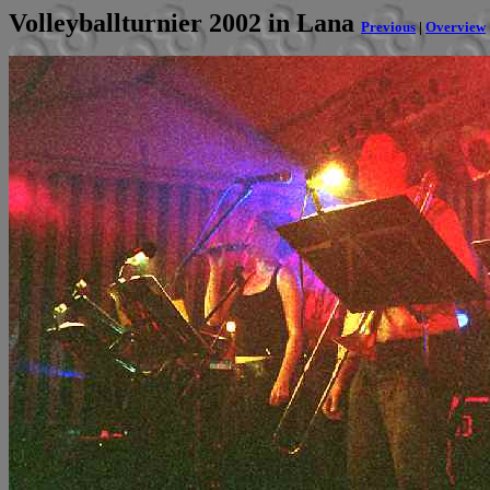
Volleyballturnier 2002 in Lana
Previous
|
Overview