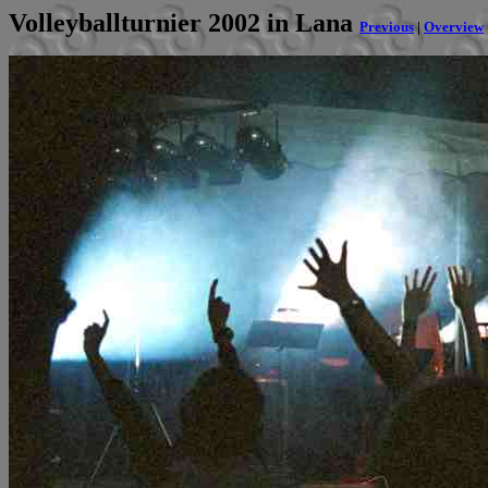
Volleyballturnier 2002 in Lana
Previous
|
Overview