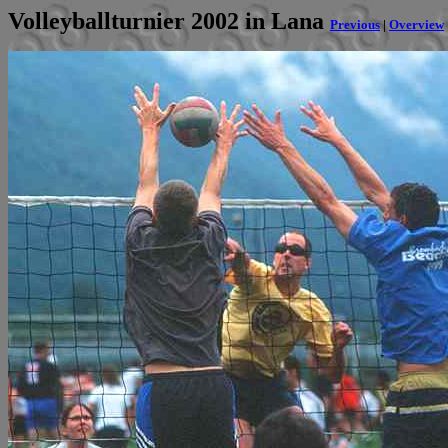
Volleyballturnier 2002 in Lana
Previous
|
Overview