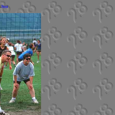
|
Next