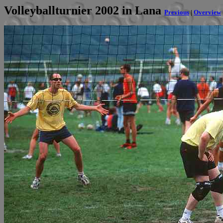
Volleyballturnier 2002 in Lana
Previous
|
Overview